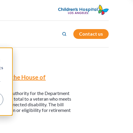
Contact us
d
cs
d in the House of
r
tutory authority for the Department
ting of total to a veteran who meets
e-connected disability. The bill
eteran or eligibility for retirement