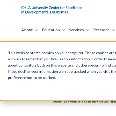
About
Education
Services
Research
This website stores cookies on your computer. These cookies are u
allow us to remember you. We use this information in order to imp
about our visitors both on this website and other media. To find ou
H.R.6362 - Protecting Bene
If you decline, your information won’t be tracked when you visit th
Representatives on Novem
preference not to be tracked.
This bill was introduced in the Hou
of Veterans Affairs (VA) to assign, 
certain parameters and is unable to 
prescribes what disabilities may be 
benefits when making any determinati