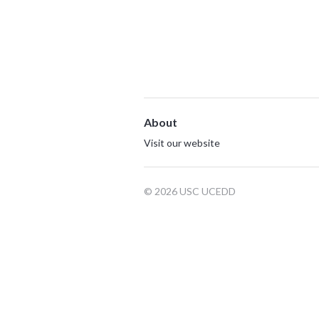
About
Visit our website
© 2026 USC UCEDD