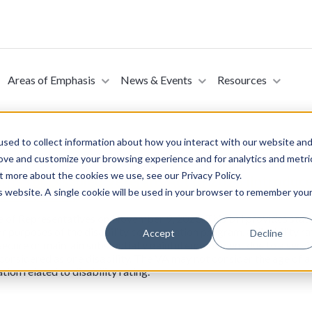
Areas of Emphasis
News & Events
Resources
sed to collect information about how you interact with our website an
rove and customize your browsing experience and for analytics and metri
t more about the cookies we use, see our Privacy Policy.
fits for Disabled Veterans Act of 2023 (Introduce
is website. A single cookie will be used in your browser to remember you
ber 9, 2023)
se of Representatives on November 9, 2023. This bill provides sta
for purposes of the disability compensation program, a disability ra
Accept
Decline
secure or maintain substantially gainful employment due to a servic
considered as one disability. The VA may not consider the age of a v
on related to disability rating.