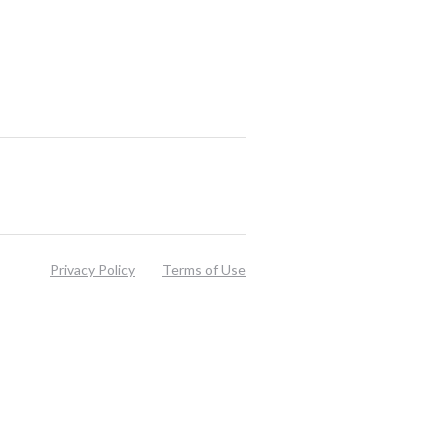
Privacy Policy
Terms of Use