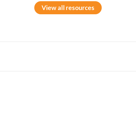
View all resources