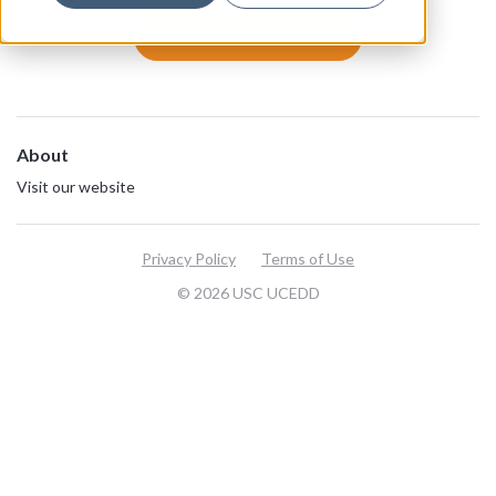
View all resources
About
Visit our website
Privacy Policy
Terms of Use
© 2026 USC UCEDD