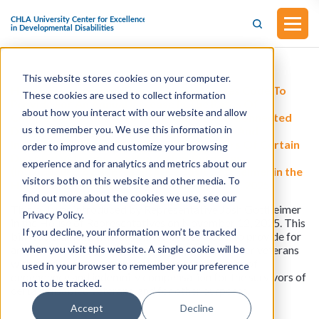
This website stores cookies on your computer.
H.R.6027 - To Amend Title 38, United States Code To
These cookies are used to collect information
Provide For An Annual Increase In The Rates Of
about how you interact with our website and allow
Compensation For Veterans With Service-Connected
us to remember you. We use this information in
Disabilities And The Rates Of Dependency And
Indemnity Compensation For The Survivors Of Certain
order to improve and customize your browsing
Disabled Veterans, And For Other Purposes.
experience and for analytics and metrics about our
(Introducued by Representative Josh Gottheimer in the
visitors both on this website and other media. To
House of Representatives on November 12, 2025)
find out more about the cookies we use, see our
This bill was introduced by Representative Josh Gottheimer
Privacy Policy.
in the House of Representatives on November 12, 2025. This
If you decline, your information won’t be tracked
bill would amend title 38, United States Code, to provide for
when you visit this website. A single cookie will be
an annual increase in the rates of compensation for veterans
with service-connected disabilities and the rates of
used in your browser to remember your preference
dependency and indemnity compensation for the survivors of
not to be tracked.
certain disabled veterans, and for other purposes.
Accept
Decline