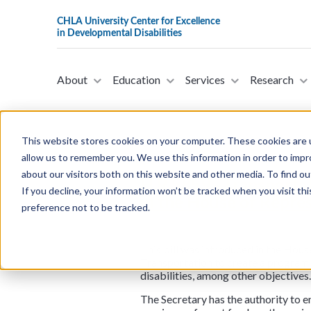
About
Education
Services
Research
This website stores cookies on your computer. These cookies are u
allow us to remember you. We use this information in order to imp
about our visitors both on this website and other media. To find ou
H.R.5859 - Transportat
If you decline, your information won’t be tracked when you visit th
in the House of Repre
preference not to be tracked.
This bill was introduced in the Hous
Transportation to create a program t
disabilities, among other objectives.
The Secretary has the authority to en