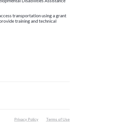
elopmental Disabilities Assistance
access transportation using a grant
 provide training and technical
Privacy Policy
Terms of Use