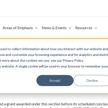
Areas of Emphasis
News & Events
Resources
sed to collect information about how you interact with our website an
rove and customize your browsing experience and for analytics and metri
t more about the cookies we use, see our Privacy Policy.
ion Assistance for Individuals with Disabi
is website. A single cookie will be used in your browser to remember you
sentatives on September 29, 2023
Accept
Decline
e of Representatives on September 29, 2023. This legislation would
hat offers grants to support efforts to advocate for transportatio
d a grant awarded under this section before its scheduled conclusion