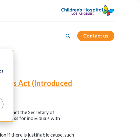
Contact us
d
cs
lities Act (Introduced
r
 instruct the Secretary of
n access for individuals with
 if there is justifiable cause, such