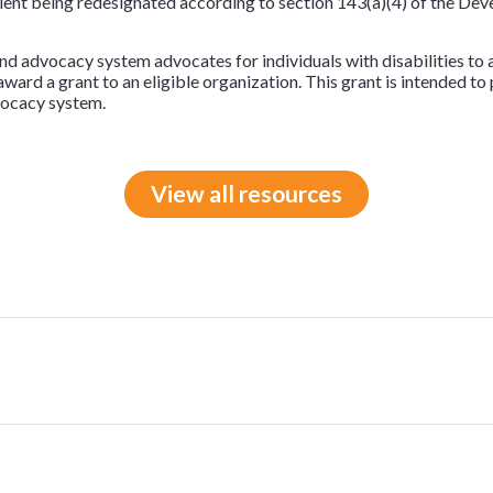
pient being redesignated according to section 143(a)(4) of the Dev
and advocacy system advocates for individuals with disabilities to 
 award a grant to an eligible organization. This grant is intended to
vocacy system.
View all resources