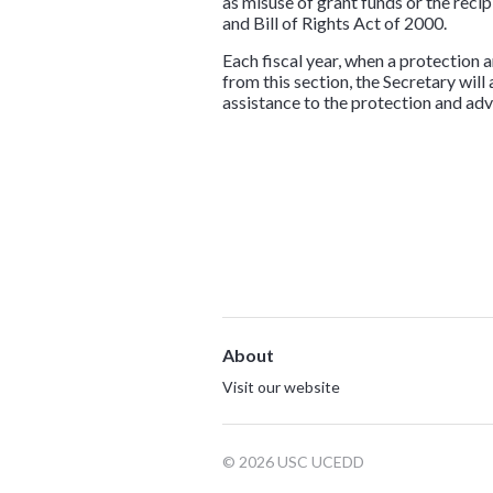
as misuse of grant funds or the reci
and Bill of Rights Act of 2000.
Each fiscal year, when a protection 
from this section, the Secretary will
assistance to the protection and ad
About
Visit our website
© 2026 USC UCEDD