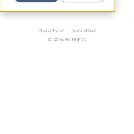
About
Visit our website
Privacy Policy
Terms of Use
© 2026 USC UCEDD