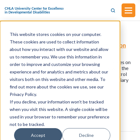
This website stores cookies on your computer.
H.R.5364 - STOP FRAUD in Medicaid Act
These cookies are used to collect information
(Introduced in the House of Representatives on
about how you interact with our website and allow
September 15, 2025)
us to remember you. We use this information in
This bill was introduced in the House of Representatives on
order to improve and customize your browsing
September 15, 2025. This bill would amend title XIX of the
experience and for analytics and metrics about our
Social Security Act to direct State Medicaid fraud control
visitors both on this website and other media. To
units to investigate and prosecute instances of beneficiary
fraud.
find out more about the cookies we use, see our
Privacy Policy.
If you decline, your information won’t be tracked
View all resources
when you visit this website. A single cookie will be
used in your browser to remember your preference
not to be tracked.
Accept
Decline