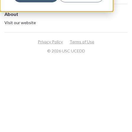
About
Visit our website
Privacy Policy
Terms of Use
© 2026 USC UCEDD