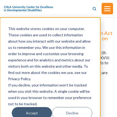
This website stores cookies on your computer.
H.R.5142 - The Home Health Stabilization Act
These cookies are used to collect information
(Introduced by House of Representatives on
about how you interact with our website and allow
September 4, 2025)
us to remember you. We use this information in
This bill was introduced by Representative Kevin Hern (R-
order to improve and customize your browsing
OK) on September 4, 2025. The bill would amend title XVIII
experience and for analytics and metrics about our
of the Social Security Act to ensure stability in payments to
visitors both on this website and other media. To
home health agencies under the Medicare program by
creating a more sustainable payment system for Medicare
find out more about the cookies we use, see our
Home Health Agencies. The bill would help people on
Privacy Policy.
Medicare get home care services.
If you decline, your information won’t be tracked
when you visit this website. A single cookie will be
used in your browser to remember your preference
View all resources
not to be tracked.
Accept
Decline