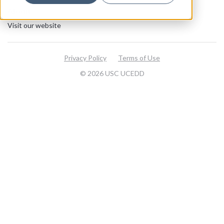
About
Visit our website
Privacy Policy
Terms of Use
© 2026 USC UCEDD