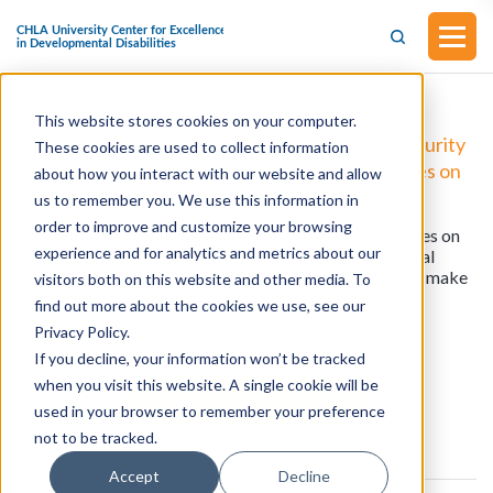
This website stores cookies on your computer.
H.R.4968 - Protecting and Preserving Social Security
These cookies are used to collect information
Act (Introduced in the House of Representatives on
about how you interact with our website and allow
August 12, 2025)
us to remember you. We use this information in
order to improve and customize your browsing
This bill was introduced in the House of Representatives on
experience and for analytics and metrics about our
August 12, 2025. This bill will amend title II of the Social
Security Act and the Internal Revenue Code of 1986 to make
visitors both on this website and other media. To
improvements in the old-age, survivors, and disability
find out more about the cookies we use, see our
insurance program.
Privacy Policy.
If you decline, your information won’t be tracked
when you visit this website. A single cookie will be
View all resources
used in your browser to remember your preference
not to be tracked.
Accept
Decline