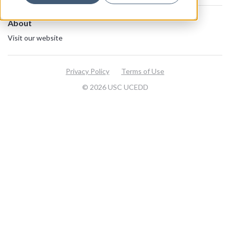
About
Visit our website
Privacy Policy
Terms of Use
© 2026 USC UCEDD