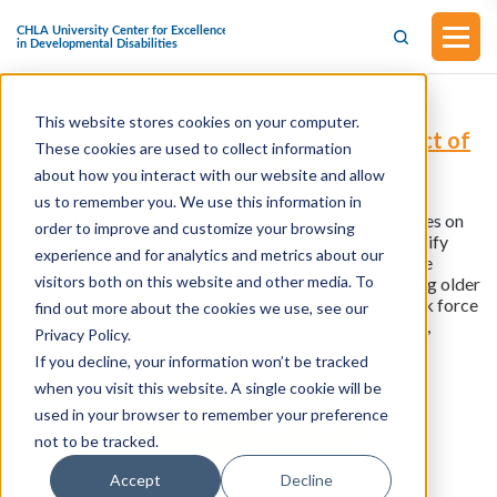
This website stores cookies on your computer.
H.R.4706 - Senior Nutrition Task Force Act of
These cookies are used to collect information
2023 (Introduced in the House of
about how you interact with our website and allow
Representatives on July 18, 2023)
us to remember you. We use this information in
This bill was introduced in the House of Representatives on
order to improve and customize your browsing
July 18, 2023.
This bill establishes a task force to identify
experience and for analytics and metrics about our
ways to increase access to healthy foods and otherwise
visitors both on this website and other media. To
address hunger, food insecurity, and malnutrition among older
adults and adults with disabilities. Members of the task force
find out more about the cookies we use, see our
include representatives from relevant federal agencies,
Privacy Policy.
advocacy organizations, and affected populations.
If you decline, your information won’t be tracked
when you visit this website. A single cookie will be
used in your browser to remember your preference
View all resources
not to be tracked.
Accept
Decline