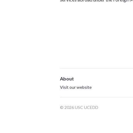
About
Visit our website
© 2026 USC UCEDD