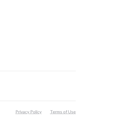
Privacy Policy
Terms of Use