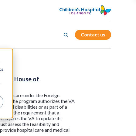
Contact us
d
cs
n the House of
r
ity for care under the Foreign
ments. The program authorizes the VA
nected disabilities or as part of a
moving the requirement that a
so requires the VA to update its
st assess the feasibility and
 provide hospital care and medical