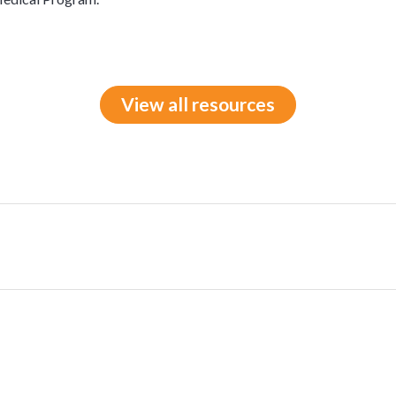
View all resources