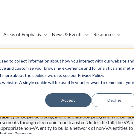
Areas of Emphasis
News & Events
Resources
sed to collect information about how you interact with our website an
rove and customize your browsing experience and for analytics and metri
t more about the cookies we use, see our Privacy Policy.
Program Modernization Act of 2025 (Introduced i
is website. A single cookie will be used in your browser to remember you
y 15, 2025)
 of Representatives on January 15, 2025. This bill expands eligibil
f Veterans Affairs (VA) by removing certain eligibility require
Accept
Decline
ans abroad (i.e., outside any state) for the treatment of service-con
habilitation program. The bill expands eligibility for care by re
sability
or be participating in a rehabilitation program. The bill al
ements through electronic fund transfer. Under the bill, the VA mu
appropriate non-VA entity to build a network of non-VA entities to
Medical Program.