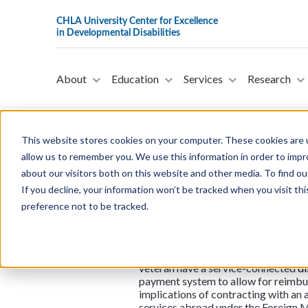
About
Education
Services
Research
This website stores cookies on your computer. These cookies are u
allow us to remember you. We use this information in order to imp
about our visitors both on this website and other media. To find ou
H.R.467 - Foreign Medical 
If you decline, your information won’t be tracked when you visit th
Representatives on Januar
preference not to be tracked.
This bill was introduced in the House
Medical Program of the Department o
to furnish care and services to veter
Veteran Readiness and Employment re
veteran have a service-connected
di
payment system to allow for reimburs
implications of contracting with an 
services abroad under the Foreign 