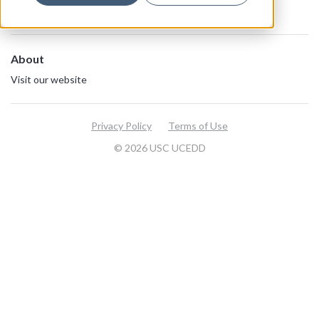
About
Visit our website
Privacy Policy
Terms of Use
© 2026 USC UCEDD