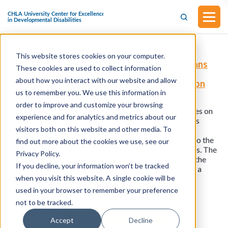
This website stores cookies on your computer.
H.R.4461 - Modernizing Department of Veterans
These cookies are used to collect information
Affairs Disability Benefit Questionnaires Act
about how you interact with our website and allow
(Introduced in the House of Representatives on
July 3, 2023)
us to remember you. We use this information in
order to improve and customize your browsing
This bill was introduced in the House of Representatives on
experience and for analytics and metrics about our
July 3, 2023. This bill requires the Secretary of Veterans
visitors both on this website and other media. To
Affairs to make certain improvements relating to the
transmission of disability benefits questionnaire data to the
find out more about the cookies we use, see our
Department of Veterans Affairs, and for other purposes. The
Privacy Policy.
Secretary of Veterans Affairs shall issue standards for the
If you decline, your information won’t be tracked
transmission of disability benefit questionnaire data in a
when you visit this website. A single cookie will be
machine-readable format.
used in your browser to remember your preference
not to be tracked.
View all resources
Accept
Decline