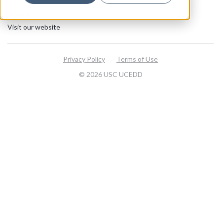
About
Visit our website
Privacy Policy
Terms of Use
© 2026 USC UCEDD