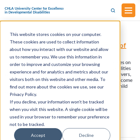
This website stores cookies on your computer.
H.R.4282 - Equality for Families with
These cookies are used to collect information
Disabilities Act (Introduced in the House of
about how you interact with our website and allow
Representatives on June 22, 2023)
us to remember you. We use this information in
This bill was introduced in the House of Representatives on
order to improve and customize your browsing
June 22, 2023. This bill protects individuals with disabilities
experience and for analytics and metrics about our
who are parents, legal guardians, relatives, other caregivers,
visitors both on this website and other media. To
foster or adoptive parents, or individuals seeking to become
foster or adoptive parents from discrimination in the child
find out more about the cookies we use, see our
welfare system.
Privacy Policy.
If you decline, your information won’t be tracked
when you visit this website. A single cookie will be
View all resources
used in your browser to remember your preference
not to be tracked.
Accept
Decline