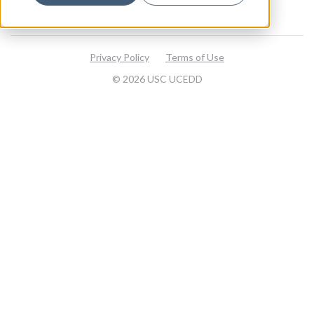
Visit our website
Privacy Policy
Terms of Use
© 2026 USC UCEDD