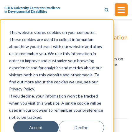
This website stores cookies on your computer.
H.R.4116 - Disability Access to Transportation
These cookies are used to collect information
Act (Introduced in the House of
about how you interact with our website and allow
Representatives on June 24, 2025)
us to remember you. We use this information in
This bill was introduced in the House of Representatives on
order to improve and customize your browsing
June 24, 2025. This bill will establish programs and issue
experience and for analytics and metrics about our
regulations to increase accessible transportation for
visitors both on this website and other media. To
individuals with disabilities, and for other purposes.
find out more about the cookies we use, see our
Privacy Policy.
If you decline, your information won’t be tracked
View all resources
when you visit this website. A single cookie will be
used in your browser to remember your preference
not to be tracked.
Accept
Decline
About