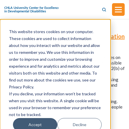
This website stores cookies on your computer.
H.R.3845 - Disability Access to Transportation
These cookies are used to collect information
Act (Introduced in the House of
about how you interact with our website and allow
Representatives on June 6, 2023)
us to remember you. We use this information in
This bill was introduced in the House of Representatives on
order to improve and customize your browsing
June 6, 2023. This bill amends title 23 to increase accessible
experience and for analytics and metrics about our
transportation for individuals with disabilities.
Section 2(b) of
visitors both on this website and other media. To
the Americans with Disabilities Act recognized that
individuals with disabilities face discrimination when using
find out more about the cookies we use, see our
transportation services and sought to provide ‘‘a clear and
Privacy Policy.
comprehensive national mandate for the elimination of
If you decline, your information won’t be tracked
discrimination against individuals with disabilities’’.
when you visit this website. A single cookie will be
Transportation is a core component of independent living.
This bill aims to provide accessible transportation to people
used in your browser to remember your preference
with disabilities.
not to be tracked.
Accept
Decline