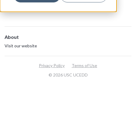
View all resources
About
Visit our website
Privacy Policy
Terms of Use
© 2026 USC UCEDD