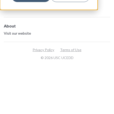
About
Visit our website
Privacy Policy
Terms of Use
© 2026 USC UCEDD