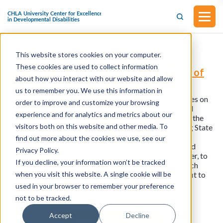
This website stores cookies on your computer.
H.R.3628 - Supporting Disabled National
These cookies are used to collect information
Guardsmen Act (Introduced in the House of
about how you interact with our website and allow
Representatives on May 24, 2023)
us to remember you. We use this information in
This bill was introduced in the House of Representatives on
order to improve and customize your browsing
May 24, 2023. This bill amends titles 10 and 38, United
experience and for analytics and metrics about our
States Code, to extend certain benefits to members of the
visitors both on this website and other media. To
National Guard who incur disabilities while performing State
active duty. A limitation imposed by this bill is that the
find out more about the cookies we use, see our
Secretary concerned shall reduce retired pay, computed
Privacy Policy.
under section 1401 of this title and paid to such member, to
If you decline, your information won’t be tracked
the extent that the Secretary concerned determines such
when you visit this website. A single cookie will be
retired pay duplicates any other Federal or State benefit to
such member based on such disability.
used in your browser to remember your preference
not to be tracked.
Accept
Decline
View all resources