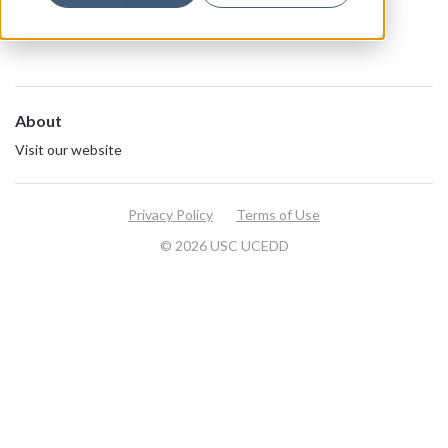
View all resources
About
Visit our website
Privacy Policy
Terms of Use
© 2026 USC UCEDD