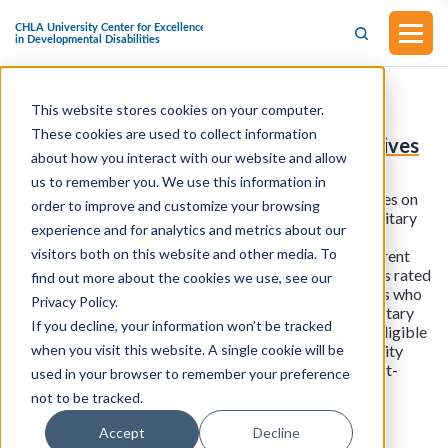
This website stores cookies on your computer.
H.R.303 - Retired Pay Restoration Act
These cookies are used to collect information
(Introduced in the House of Representatives
about how you interact with our website and allow
on January 9, 2025)
us to remember you. We use this information in
This bill was introduced in the House of Representatives on
order to improve and customize your browsing
January 9, 2025. This bill allows the receipt of both military
experience and for analytics and metrics about our
retired pay and veterans' disability compensation with
visitors both on this website and other media. To
respect to any service-connected disability. Under current
law, only individuals with service-connected disabilities rated
find out more about the cookies we use, see our
at 50% or more receive both without offset. Individuals who
Privacy Policy.
were retired or separated after at least 20 years of military
If you decline, your information won’t be tracked
service due to a service-connected disability shall be eligible
when you visit this website. A single cookie will be
for the full concurrent receipt of both veterans' disability
compensation and either military retired pay or combat-
used in your browser to remember your preference
related special pay.
not to be tracked.
Accept
Decline