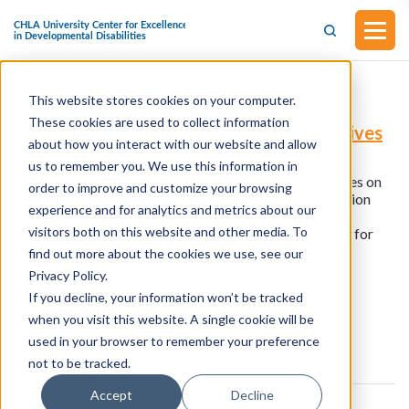
This website stores cookies on your computer.
H.R.2733 - Pell Grant Flexibility Act
These cookies are used to collect information
(Introduced in the House of Representatives
about how you interact with our website and allow
on April 8, 2025)
us to remember you. We use this information in
This bill was introduced in the House of Representatives on
order to improve and customize your browsing
April 8, 2025. This bill would amend the Higher Education
experience and for analytics and metrics about our
Act of 1965 to change certain Federal Pell Grant
visitors both on this website and other media. To
requirements for certain students with disabilities, and for
other purposes.
find out more about the cookies we use, see our
Privacy Policy.
If you decline, your information won’t be tracked
View all resources
when you visit this website. A single cookie will be
used in your browser to remember your preference
not to be tracked.
Accept
Decline