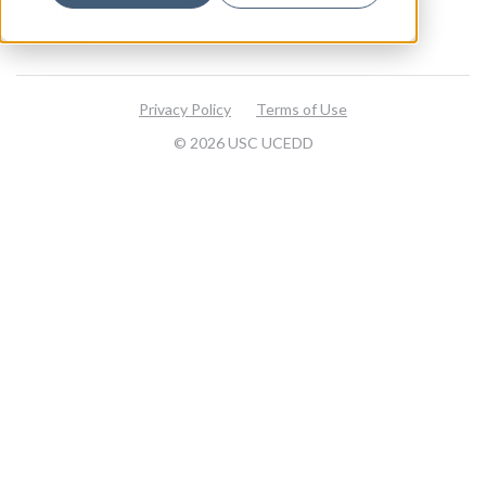
About
Visit our website
Privacy Policy
Terms of Use
© 2026 USC UCEDD