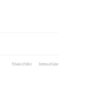
Privacy Policy
Terms of Use