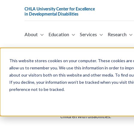
About
Education
Services
Research
This website stores cookies on your computer. These cookies are u
allow us to remember you. We use this information in order to imp
about our visitors both on this website and other media. To find ou
H.R.2715 - Keep Our Promise t
If you decline, your information won’t be tracked when you visit th
on April 19, 2023)
preference not to be tracked.
This bill was introduced in the Hou
operated by local educational agenc
students who attend elementary and 
permanently reauthorizes the grant p
children with disabilities.