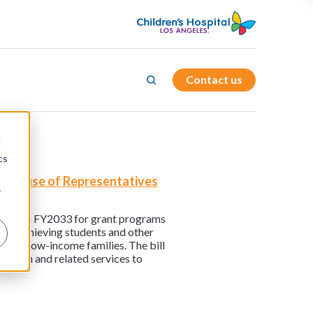
Contact us
d
cs
the House of Representatives
r
g through FY2033 for grant programs
low-achieving students and other
 from low-income families. The bill
ucation and related services to