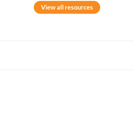
View all resources