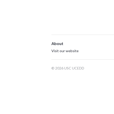
About
Visit our website
© 2026 USC UCEDD