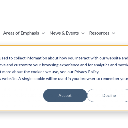
Areas of Emphasis
News & Events
Resources
sed to collect information about how you interact with our website an
rove and customize your browsing experience and for analytics and metri
t more about the cookies we use, see our Privacy Policy.
o America’s Children and Teachers Act (Introduced in 
is website. A single cookie will be used in your browser to remember you
se of Representatives on April 19, 2023. This bill provides fundin
ies to provide supplementary educational and related services to 
Accept
Decline
secondary schools with relatively high concentrations of students
rogram to assist states and outlying areas in providing special ed