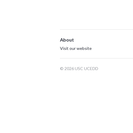
About
Visit our website
© 2026 USC UCEDD