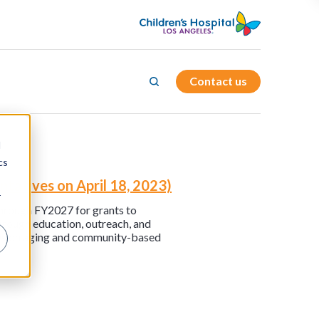
Contact us
d
cs
ntatives on April 18, 2023)
r
 through FY2027 for grants to
through education, outreach, and
ies on aging and community-based