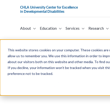
About
Education
Services
Research
This website stores cookies on your computer. These cookies are u
allow us to remember you. We use this information in order to imp
about our visitors both on this website and other media. To find ou
H.R.2692 - Addressing SILO
If you decline, your information won’t be tracked when you visit th
This bill was introduced in the Hous
preference not to be tracked.
prevent and address social isolation
interventions. The Department of H
organizations.