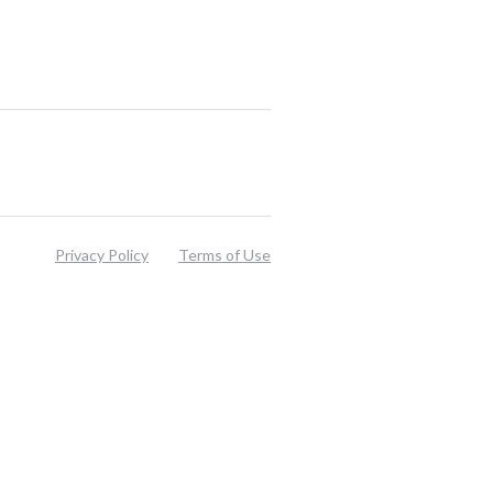
Privacy Policy
Terms of Use