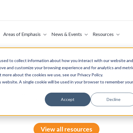
Areas of Emphasis
News & Events
Resources
sed to collect information about how you interact with our website an
rove and customize your browsing experience and for analytics and metri
t more about the cookies we use, see our Privacy Policy.
 Act of 2023 (Introduced in the House of Represe
is website. A single cookie will be used in your browser to remember you
e of Representatives on April 18, 2023. This bill provides funding
 or loneliness among older adults and individuals with disabilities 
ealth and Human Services must award these grants to area agenc
Accept
Decline
View all resources