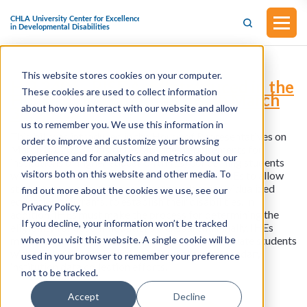
This website stores cookies on your computer.
H.R.2401 - RISE Act (Introduced in the
These cookies are used to collect information
House of Representatives on March
about how you interact with our website and allow
30, 2023)
us to remember you. We use this information in
This bill was introduced in the House of Representatives on
order to improve and customize your browsing
March 30, 2023. This bill establishes requirements for
experience and for analytics and metrics about our
institutions of higher education (IHEs) concerning students
visitors both on this website and other media. To
with disabilities. Specifically, the bill requires IHEs to allow
students to use certain documents, such as individualized
find out more about the cookies we use, see our
education programs, to establish their disabilities. In
Privacy Policy.
addition, IHEs must make the process for determining the
If you decline, your information won’t be tracked
eligibility for accommodations transparent. Finally, IHEs
when you visit this website. A single cookie will be
must submit key data related to their undergraduate students
with disabilities for inclusion in federal postsecondary
used in your browser to remember your preference
institution data collection efforts.
not to be tracked.
Accept
Decline