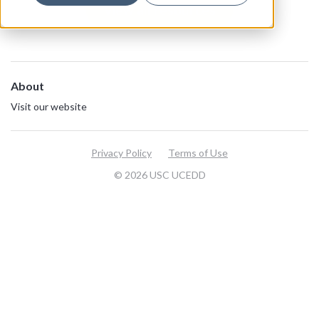
View all resources
About
Visit our website
Privacy Policy
Terms of Use
© 2026 USC UCEDD