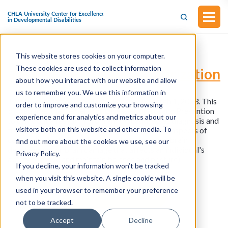
This website stores cookies on your computer.
H.R.1280 - Cerebral Palsy
These cookies are used to collect information
Research Program Authorization
Act of 2023
about how you interact with our website and allow
us to remember you. We use this information in
This bill was introduced in the Senate on March 1, 2023. This
order to improve and customize your browsing
bill requires the Centers for Disease Control and Prevention
experience and for analytics and metrics about our
to carry out a research program that addresses diagnosis and
visitors both on this website and other media. To
treatment, public health surveillance, and other aspects of
cerebral palsy (a disorder caused by abnormal brain
find out more about the cookies we use, see our
development or brain damage that affects an individual's
Privacy Policy.
ability to move and maintain balance and posture).
If you decline, your information won’t be tracked
when you visit this website. A single cookie will be
used in your browser to remember your preference
View all resources
not to be tracked.
Accept
Decline