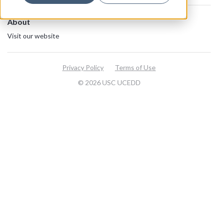
About
Visit our website
Privacy Policy
Terms of Use
© 2026 USC UCEDD