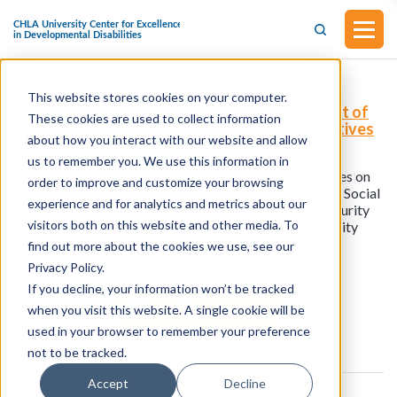
This website stores cookies on your computer.
H.R.1175 - Blind Americans Return to Work Act of
These cookies are used to collect information
2025 (Introduced in the House of Representatives
about how you interact with our website and allow
on February 10, 2025)
us to remember you. We use this information in
This bill was introduced in the House of Representatives on
order to improve and customize your browsing
February 10, 2025. This bill should amend title II of the Social
experience and for analytics and metrics about our
Security Act to require the Commissioner of Social Security
visitors both on this website and other media. To
to carry out a demonstration project relating to disability
benefits of blind individuals.
find out more about the cookies we use, see our
Privacy Policy.
If you decline, your information won’t be tracked
View all resources
when you visit this website. A single cookie will be
used in your browser to remember your preference
not to be tracked.
Accept
Decline