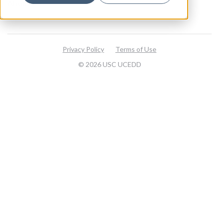
About
Visit our website
Privacy Policy
Terms of Use
© 2026 USC UCEDD