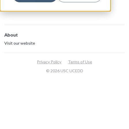
View all resources
About
Visit our website
Privacy Policy
Terms of Use
© 2026 USC UCEDD