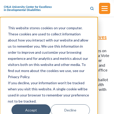
This website stores cookies on your computer.
H.R.10149 - Disability Voting Rights Act
These cookies are used to collect information
(Introduced in the House of Representatives
about how you interact with our website and allow
on November 15, 2024)
us to remember you. We use this information in
This bill was introduced in the House of Representatives on
order to improve and customize your browsing
November 15, 2024. This bill amends the Help America Vote
experience and for analytics and metrics about our
Act of 2002 to require States to promote access to voter
visitors both on this website and other media. To
registration and voting for individuals with disabilities, and
for other purposes. Each State shall designate a single office
find out more about the cookies we use, see our
which shall be responsible for providing information
Privacy Policy.
regarding voter registration procedures and absentee ballot
If you decline, your information won’t be tracked
procedures to be used by individuals with disabilities with
when you visit this website. A single cookie will be
respect to elections for Federal office to all individuals with
disabilities who wish to register to vote or vote in any
used in your browser to remember your preference
jurisdiction in the State.
not to be tracked.
Accept
Decline