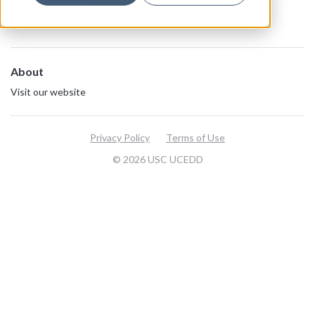
About
Visit our website
Privacy Policy
Terms of Use
© 2026 USC UCEDD