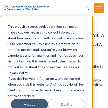
This website stores cookies on your computer.
H.R. 9069 - To Limit The Department Of Homeland
These cookies are used to collect information
Security From Detaining Children And Individuals With A
about how you interact with our website and allow
Cognitive Disability And To Prohibit Immigration
us to remember you. We use this information in
Enforcement Actions At Sensitive Locations Without A
Court-Issued Criminal Warrant. (Introduced by
order to improve and customize your browsing
Representative Joe Negusethe in the House of
experience and for analytics and metrics about our
Representatives on May 29, 2026)
visitors both on this website and other media. To
This bill was introduced by Representative Joe Negusethe in
find out more about the cookies we use, see our
the House of Representatives on May 29, 2026. This bill
Privacy Policy.
would limit the Department of Homeland Security from
If you decline, your information won’t be tracked
detaining children and individuals with a cognitive disability
when you visit this website. A single cookie will be
and to prohibit immigration enforcement actions at sensitive
locations without a court-issued criminal warrant.
used in your browser to remember your preference
not to be tracked.
Accept
Decline
View all resources