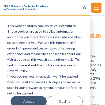
This website stores cookies on your computer.
FY24 Labor Health and Human Services
These cookies are used to collect information
Education and Related Agencies (Released on
about how you interact with our website and allow
July 13, 2023)
us to remember you. We use this information in
order to improve and customize your browsing
experience and for analytics and metrics about our
On July 13th, 2023, the House Appropriations Committee
visitors both on this website and other media. To
unveiled the Fiscal Year 2024 bill pertaining to the Labor,
Health and Human Services, Education, and Related Agencies
find out more about the cookies we use, see our
Subcommittee. Deliberations on the bill took place on July
Privacy Policy.
14th. This legislation allocates $147 billion for programs
If you decline, your information won’t be tracked
falling under the Subcommittee's jurisdiction, marking a 29%
when you visit this website. A single cookie will be
decrease ($60.3 billion) from the FY23 enacted level and a
$73 billion reduction compared to the President's Budget
used in your browser to remember your preference
Request. The measure upholds a commitment to
not to be tracked.
safeguarding life, advancing American values, prioritizing
medical research, and addressing the opioid epidemic.
Accept
Decline
Concurrently, it takes steps to curtail inefficient bureaucracy