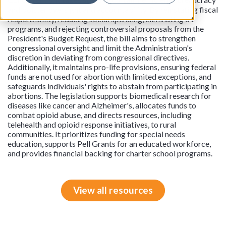
and bolster oversight and accountability. By reinstating fiscal
responsibility, reducing social spending, eliminating 61
programs, and rejecting controversial proposals from the
President's Budget Request, the bill aims to strengthen
congressional oversight and limit the Administration's
discretion in deviating from congressional directives.
Additionally, it maintains pro-life provisions, ensuring federal
funds are not used for abortion with limited exceptions, and
safeguards individuals' rights to abstain from participating in
abortions. The legislation supports biomedical research for
diseases like cancer and Alzheimer's, allocates funds to
combat opioid abuse, and directs resources, including
telehealth and opioid response initiatives, to rural
communities. It prioritizes funding for special needs
education, supports Pell Grants for an educated workforce,
and provides financial backing for charter school programs.
View all resources