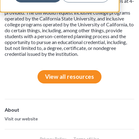
students with intellectual and developmental disabilities at 4-
year public postsecondary educational institutions, as
provided. The bill would request inclusive college programs
operated by the California State University, and inclusive
college programs operated by the University of California, to
do certain things, including, among other things, provide
students with a person-centered planning process and the
opportunity to pursue an educational credential, including,
but not limited to, a degree, certificate, or nondegree
credential issued by the institution.
View all resources
About
Visit our website
Privacy Policy
Terms of Use