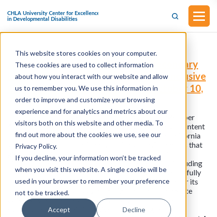
This website stores cookies on your computer.
Assembly Bill No. 447
Public Postsecondary
These cookies are used to collect information
Education Students with Disabilities Inclusive
about how you interact with our website and allow
College Programs (Approved on October 10,
us to remember you. We use this information in
2023)
order to improve and customize your browsing
experience and for analytics and metrics about our
This assembly bill was introduced by Assembly Member
visitors both on this website and other media. To
Arambula on February 6, 2023. Existing law states the intent
find out more about the cookies we use, see our
of the Legislature that public higher education in California
strive to provide educationally equitable environments that
Privacy Policy.
give each Californian, regardless of age, economic
If you decline, your information won’t be tracked
circumstance, or certain specified characteristics, including
when you visit this website. A single cookie will be
mental disability, a reasonable opportunity to develop fully
used in your browser to remember your preference
their potential. This bill, subject to an appropriation for its
purposes, would expressly authorize the California State
not to be tracked.
University, and request the University of California, to
establish and maintain inclusive college programs for
Accept
Decline