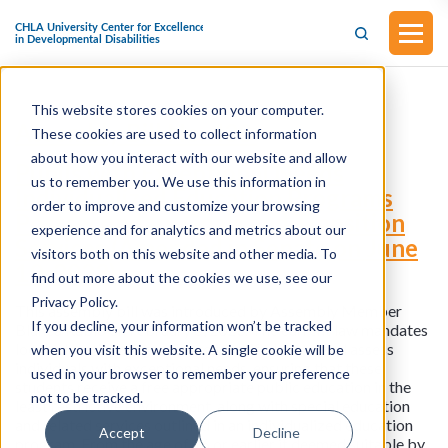
This website stores cookies on your computer.
Assembly Bill No. 438
These cookies are used to collect information
about how you interact with our website and allow
Pupils with Exceptional Needs
us to remember you. We use this information in
Individualized Education Programs
order to improve and customize your browsing
Postsecondary Goals and Transition
experience and for analytics and metrics about our
Services (Amended in Senate on June
visitors both on this website and other media. To
19, 2023)
find out more about the cookies we use, see our
Privacy Policy.
This assembly bill was introduced by Assembly Member
If you decline, your information won’t be tracked
Blanca Rubio on February 6, 2023. The current law mandates
local educational agencies to identify, locate, and assess
when you visit this website. A single cookie will be
individuals with exceptional needs, ensuring that these
used in your browser to remember your preference
students receive a free appropriate public education in the
not to be tracked.
least restrictive environment, along with special education
and related services outlined in an individualized education
Accept
Decline
program. From the age of 16 or earlier if deemed suitable by