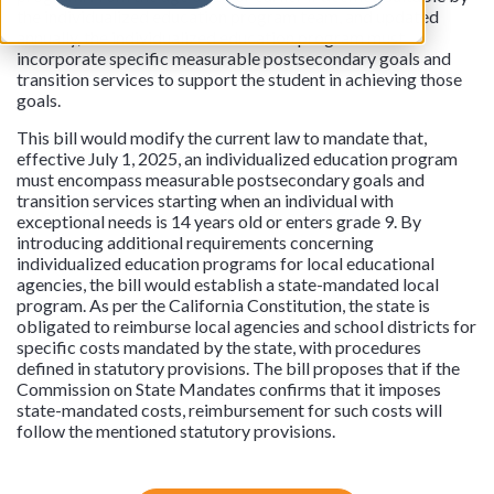
the individualized education program team, and updated
annually, the individualized education program must
incorporate specific measurable postsecondary goals and
transition services to support the student in achieving those
goals.
This bill would modify the current law to mandate that,
effective July 1, 2025, an individualized education program
must encompass measurable postsecondary goals and
transition services starting when an individual with
exceptional needs is 14 years old or enters grade 9. By
introducing additional requirements concerning
individualized education programs for local educational
agencies, the bill would establish a state-mandated local
program. As per the California Constitution, the state is
obligated to reimburse local agencies and school districts for
specific costs mandated by the state, with procedures
defined in statutory provisions. The bill proposes that if the
Commission on State Mandates confirms that it imposes
state-mandated costs, reimbursement for such costs will
follow the mentioned statutory provisions.