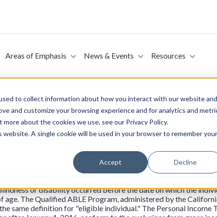
Areas of Emphasis
News & Events
Resources
sed to collect information about how you interact with our website an
rove and customize your browsing experience and for analytics and metri
No. 339 Qualified ABLE Prog
t more about the cookies we use, see our Privacy Policy.
is website. A single cookie will be used in your browser to remember you
y Assembly Member Irwin on January 30, 2023. The Stephen Beck, J
 a federal law designed to encourage individuals and families to s
ows for the exclusion from gross income of distributions used for qua
Accept
Decline
ram established and maintained by a state. Under the ABLE Act, an 
 benefits based on blindness or disability or for whom there is a dis
lindness or disability occurred before the date on which the individ
 of age. The Qualified ABLE Program, administered by the Califor
g the same definition for "eligible individual." The Personal Incom