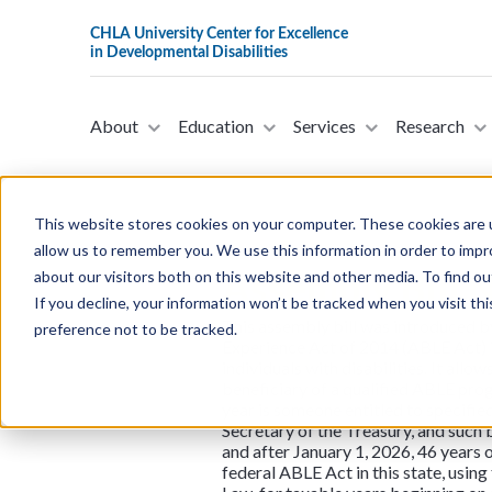
About
Education
Services
Research
This website stores cookies on your computer. These cookies are u
allow us to remember you. We use this information in order to imp
Assembly Bill 
about our visitors both on this website and other media. To find ou
If you decline, your information won’t be tracked when you visit th
This assembly bill was introduced b
preference not to be tracked.
Experience Act of 2014 (ABLE Act) is
individuals with disabilities. It all
beneficiary of a qualified ABLE prog
year is someone entitled to specified
Secretary of the Treasury, and such b
and after January 1, 2026, 46 years
federal ABLE Act in this state, usin