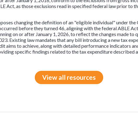
 or after January 1, 2016, conform to the exclusions from gross i
BLE Act, as those exclusions read in specified federal law prior to
roposes changing the definition of an "eligible individual" under t
ccurred before they turned 46, aligning with the federal ABLE Act. 
inning on or after January 1, 2026, to reflect the changes made to
3. Existing law mandates that any bill introducing a new tax expen
dit aims to achieve, along with detailed performance indicators an
viding specific findings related to the tax expenditure described 
View all resources