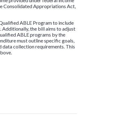
ncome provided under federal income
 the Consolidated Appropriations Act,
he Qualified ABLE Program to include
Additionally, the bill aims to adjust
 qualified ABLE programs by the
diture must outline specific goals,
d data collection requirements. This
above.