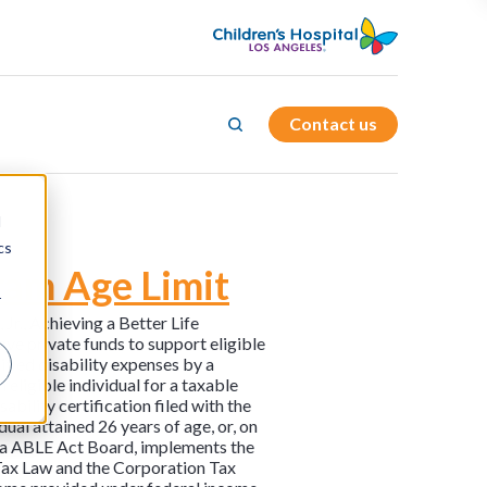
Contact us
d
cs
ram Age Limit
r
r., Achieving a Better Life
ave private funds to support eligible
lified disability expenses by a
eligible individual for a taxable
ability certification filed with the
ual attained 26 years of age, or, on
nia ABLE Act Board, implements the
e Tax Law and the Corporation Tax