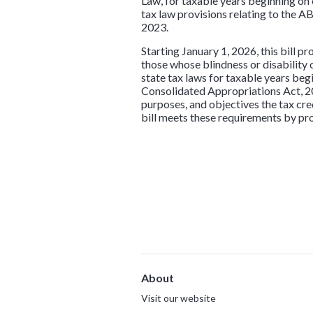
Law, for taxable years beginning on
tax law provisions relating to the A
2023.
Starting January 1, 2026, this bill p
those whose blindness or disability o
state tax laws for taxable years beg
Consolidated Appropriations Act, 202
purposes, and objectives the tax cre
bill meets these requirements by pro
About
Visit our website