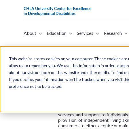
About
Education
Services
Research
This website stores cookies on your computer. These cookies are u
allow us to remember you. We use this information in order to imp
about our visitors both on this website and other media. To find ou
Assembly Bill No. 156
If you decline, your information won’t be tracked when you visit th
Rates (Amended in Ass
preference not to be tracked.
This assembly bill was introduced
Services Act mandates the State Dep
services and support to individuals
provision of independent living ski
consumers to either acquire or maint