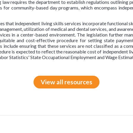
ng law requires the department to establish regulations outlining 
tes for community-based day programs, which encompass indepen
es that independent living skills services incorporate functional s
anagement, utilization of medical and dental services, and awaren
rvices in a center-based environment. The legislation further m
uitable and cost-effective procedure for setting state payment 
s include ensuring that these services are not classified as a 
ure is expected to reflect the reasonable cost of independent liv
Labor Statistics' State Occupational Employment and Wage Estimate
View all resources