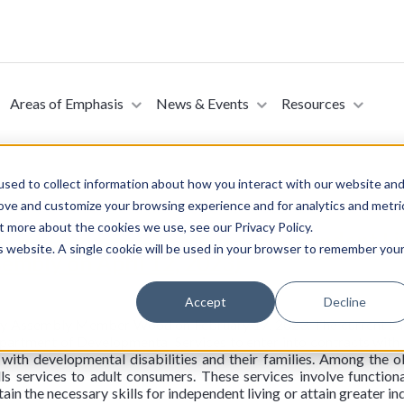
Areas of Emphasis
News & Events
Resources
sed to collect information about how you interact with our website an
rove and customize your browsing experience and for analytics and metri
t more about the cookies we use, see our Privacy Policy.
8 Developmental Services Independent Livi
is website. A single cookie will be used in your browser to remember you
embly on April 12, 2023)
Accept
Decline
 by Assembly Member Wood on February 17, 2023. The current La
artment of Developmental Services to enter into contracts with r
 with developmental disabilities and their families. Among the ob
lls services to adult consumers. These services involve functiona
ain the necessary skills for independent living or attain greater i