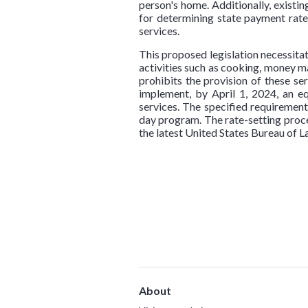
person's home. Additionally, existi
for determining state payment ra
services.
This proposed legislation necessitat
activities such as cooking, money m
prohibits the provision of these se
implement, by April 1, 2024, an eq
services. The specified requirement
day program. The rate-setting proced
the latest United States Bureau of 
About