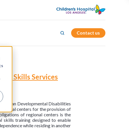
Contact us
d
cs
ng Skills Services
r
nterman Developmental Disabilities
egional centers for the provision of
ligations of regional centers is the
l skills training designed to enable
ndependence while residing in another