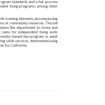
program standards and a fair process
dent living programs, among other
kills training elements, encompassing
ess of community resources. The bill
andates the department to revise and
rates for independent living skills
community-based day program or adult
ing skills services, determined using
s for California.