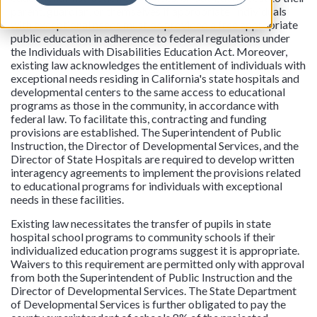
parent, guardian, or themselves if appropriate. Individuals
with exceptional needs must be provided a free appropriate
public education in adherence to federal regulations under
the Individuals with Disabilities Education Act. Moreover,
existing law acknowledges the entitlement of individuals with
exceptional needs residing in California's state hospitals and
developmental centers to the same access to educational
programs as those in the community, in accordance with
federal law. To facilitate this, contracting and funding
provisions are established. The Superintendent of Public
Instruction, the Director of Developmental Services, and the
Director of State Hospitals are required to develop written
interagency agreements to implement the provisions related
to educational programs for individuals with exceptional
needs in these facilities.
Existing law necessitates the transfer of pupils in state
hospital school programs to community schools if their
individualized education programs suggest it is appropriate.
Waivers to this requirement are permitted only with approval
from both the Superintendent of Public Instruction and the
Director of Developmental Services. The State Department
of Developmental Services is further obligated to pay the