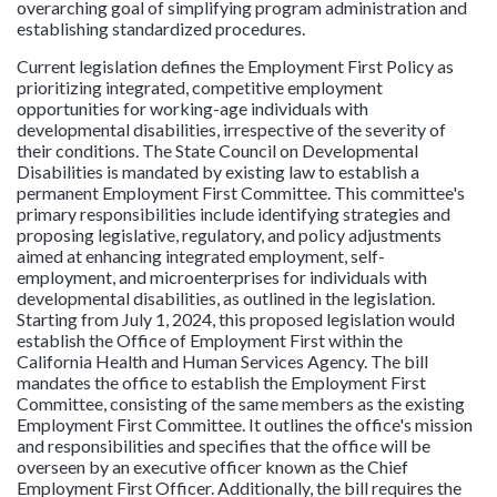
overarching goal of simplifying program administration and
establishing standardized procedures.
Current legislation defines the Employment First Policy as
prioritizing integrated, competitive employment
opportunities for working-age individuals with
developmental disabilities, irrespective of the severity of
their conditions. The State Council on Developmental
Disabilities is mandated by existing law to establish a
permanent Employment First Committee. This committee's
primary responsibilities include identifying strategies and
proposing legislative, regulatory, and policy adjustments
aimed at enhancing integrated employment, self-
employment, and microenterprises for individuals with
developmental disabilities, as outlined in the legislation.
Starting from July 1, 2024, this proposed legislation would
establish the Office of Employment First within the
California Health and Human Services Agency. The bill
mandates the office to establish the Employment First
Committee, consisting of the same members as the existing
Employment First Committee. It outlines the office's mission
and responsibilities and specifies that the office will be
overseen by an executive officer known as the Chief
Employment First Officer. Additionally, the bill requires the