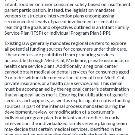
infant, toddler, or minor consumer solely based on insufficient
parent participation. Instead, the legislation mandates
vendors to structure intervention plans encompassing
recommended levels of parent involvement essential for
realizing the goals and objectives outlined in an Infant Family
Service Plan (IFSP) or Individual Program Plan (IPP).
Existing law generally mandates regional centers to explore
all potential funding sources for consumers under their care.
These centers are prohibited from procuring services
accessible through Medi-Cal, Medicare, private insurance, or
health care service plans. Additionally, a regional center
cannot obtain medical or dental services for consumers aged
3 or older without documentation of denial from Medi-Cal,
private insurance, or a health care service plan. This denial
must be accompanied by the regional center's determination
that an appeal lacks merit. Ensuring the utilization of generic
services and supports, as well as exploring alternative funding
sources, is part of the internal process mandated during the
development, review, or modification of a consumer’s
individual program plan. For infants and toddlers in early
intervention, the individualized family service planning team
may decide that certain medical services, identified in the
plan, are not covered by the family's private health insurance