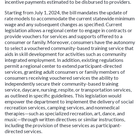
incentive payments estimated to be disbursed to providers.
Starting from July 1, 2024, the bill mandates the update of
rate models to accommodate the current statewide minimum
wage and any subsequent changes as specified. Current
legislation allows a regional center to engage in contracts or
provide vouchers for services and supports offered to a
consumer or family. Moreover, consumers have the autonomy
to select a vouchered community-based training service that
aids in skill development for activities such as community
integrated employment. In addition, existing regulations
permit a regional center to extend participant-directed
services, granting adult consumers or family members of
consumers receiving vouchered services the ability to
independently secure their community-based training
service, daycare, nursing, respite, or transportation services,
as outlined in specific guidelines. This legislation would
empower the department to implement the delivery of social
recreation services, camping services, and nonmedical
therapies—such as specialized recreation, art, dance, and
music—through written directives or similar instructions,
including the provision of these services as participant-
directed services.