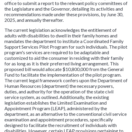
office to submit a report to the relevant policy committees of
the Legislature and the Governor, detailing its activities and
recommendations made under these provisions, by June 30,
2025, and annually thereafter.
The current legislation acknowledges the entitlement of
adults with disabilities to dwell in their family homes and
mandates the department to institute a Coordinated Family
Support Services Pilot Program for such individuals. The pilot
program's services are required to be adaptable and
customized to aid the consumer in residing with their family
for as long as it is their preferred living arrangement. This
proposed bill would allocate $10,800,000 from the General
Fund to facilitate the implementation of the pilot program.
The current legal framework confers upon the Department of
Human Resources (department) the necessary powers,
duties, and authority for the operation of the state civil
service system, as outlined. Additionally, the existing
legislation establishes the Limited Examination and
Appointment Program (LEAP), administered by the
department, as an alternative to the conventional civil service
examination and appointment procedures, specifically
designed to facilitate the recruitment of individuals with
disabilities. However, certain LEAP provisions pertaining to