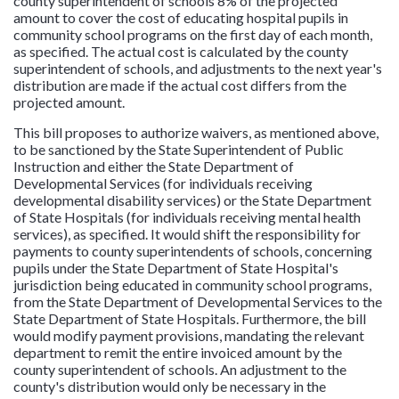
county superintendent of schools 8% of the projected
amount to cover the cost of educating hospital pupils in
community school programs on the first day of each month,
as specified. The actual cost is calculated by the county
superintendent of schools, and adjustments to the next year's
distribution are made if the actual cost differs from the
projected amount.
This bill proposes to authorize waivers, as mentioned above,
to be sanctioned by the State Superintendent of Public
Instruction and either the State Department of
Developmental Services (for individuals receiving
developmental disability services) or the State Department
of State Hospitals (for individuals receiving mental health
services), as specified. It would shift the responsibility for
payments to county superintendents of schools, concerning
pupils under the State Department of State Hospital's
jurisdiction being educated in community school programs,
from the State Department of Developmental Services to the
State Department of State Hospitals. Furthermore, the bill
would modify payment provisions, mandating the relevant
department to remit the entire invoiced amount by the
county superintendent of schools. An adjustment to the
county's distribution would only be necessary in the