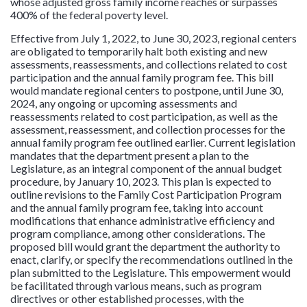
whose adjusted gross family income reaches or surpasses
400% of the federal poverty level.
Effective from July 1, 2022, to June 30, 2023, regional centers
are obligated to temporarily halt both existing and new
assessments, reassessments, and collections related to cost
participation and the annual family program fee. This bill
would mandate regional centers to postpone, until June 30,
2024, any ongoing or upcoming assessments and
reassessments related to cost participation, as well as the
assessment, reassessment, and collection processes for the
annual family program fee outlined earlier. Current legislation
mandates that the department present a plan to the
Legislature, as an integral component of the annual budget
procedure, by January 10, 2023. This plan is expected to
outline revisions to the Family Cost Participation Program
and the annual family program fee, taking into account
modifications that enhance administrative efficiency and
program compliance, among other considerations. The
proposed bill would grant the department the authority to
enact, clarify, or specify the recommendations outlined in the
plan submitted to the Legislature. This empowerment would
be facilitated through various means, such as program
directives or other established processes, with the