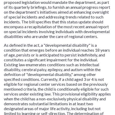
proposed legislation would mandate the department, as part
of its quarterly briefings, to furnish an annual progress report
on the department's initiatives aimed at enhancing oversight
of special incidents and addressing trends related to such
incidents. The bill specifies that this status update should
encompass a recapitulation of the most recent annual report
on special incidents involving individuals with developmental
disabilities who are under the care of regional centers.
As defined in the act, a "developmental disability" is a
condition that emerges before an individual reaches 18 years
of age, persists or is anticipated to persist indefinitely, and
constitutes a significant impairment for the individual.
Existing law enumerates conditions such as intellectual
disability, cerebral palsy, epilepsy, and autism within the
definition of "developmental disability," among other
specified conditions. Currently, if a child aged 3 or 4 is not
eligible for regional center services based on the previously
mentioned criteria, the child is conditionally eligible for such
services under existing law. This provisional eligibility applies
when the child has a non-exclusively physical disability and
demonstrates substantial limitations in at least two
designated areas of major life activity, including but not
limited to learning or self-direction. The determination of