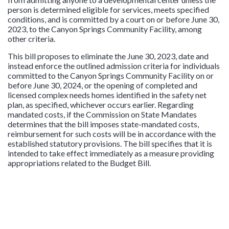
person is determined eligible for services, meets specified
conditions, and is committed by a court on or before June 30,
2023, to the Canyon Springs Community Facility, among
other criteria.
This bill proposes to eliminate the June 30, 2023, date and
instead enforce the outlined admission criteria for individuals
committed to the Canyon Springs Community Facility on or
before June 30, 2024, or the opening of completed and
licensed complex needs homes identified in the safety net
plan, as specified, whichever occurs earlier. Regarding
mandated costs, if the Commission on State Mandates
determines that the bill imposes state-mandated costs,
reimbursement for such costs will be in accordance with the
established statutory provisions. The bill specifies that it is
intended to take effect immediately as a measure providing
appropriations related to the Budget Bill.