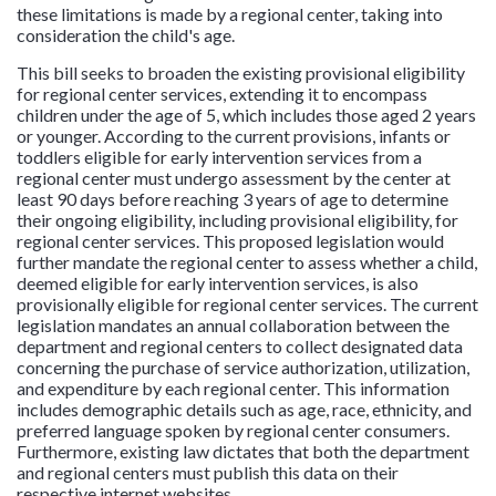
these limitations is made by a regional center, taking into
consideration the child's age.
This bill seeks to broaden the existing provisional eligibility
for regional center services, extending it to encompass
children under the age of 5, which includes those aged 2 years
or younger. According to the current provisions, infants or
toddlers eligible for early intervention services from a
regional center must undergo assessment by the center at
least 90 days before reaching 3 years of age to determine
their ongoing eligibility, including provisional eligibility, for
regional center services. This proposed legislation would
further mandate the regional center to assess whether a child,
deemed eligible for early intervention services, is also
provisionally eligible for regional center services. The current
legislation mandates an annual collaboration between the
department and regional centers to collect designated data
concerning the purchase of service authorization, utilization,
and expenditure by each regional center. This information
includes demographic details such as age, race, ethnicity, and
preferred language spoken by regional center consumers.
Furthermore, existing law dictates that both the department
and regional centers must publish this data on their
respective internet websites.