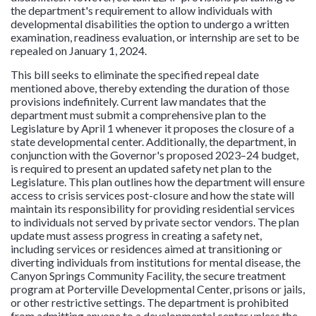
the department's requirement to allow individuals with
developmental disabilities the option to undergo a written
examination, readiness evaluation, or internship are set to be
repealed on January 1, 2024.
This bill seeks to eliminate the specified repeal date
mentioned above, thereby extending the duration of those
provisions indefinitely. Current law mandates that the
department must submit a comprehensive plan to the
Legislature by April 1 whenever it proposes the closure of a
state developmental center. Additionally, the department, in
conjunction with the Governor's proposed 2023–24 budget,
is required to present an updated safety net plan to the
Legislature. This plan outlines how the department will ensure
access to crisis services post-closure and how the state will
maintain its responsibility for providing residential services
to individuals not served by private sector vendors. The plan
update must assess progress in creating a safety net,
including services or residences aimed at transitioning or
diverting individuals from institutions for mental disease, the
Canyon Springs Community Facility, the secure treatment
program at Porterville Developmental Center, prisons or jails,
or other restrictive settings. The department is prohibited
from admitting anyone to a developmental center unless the