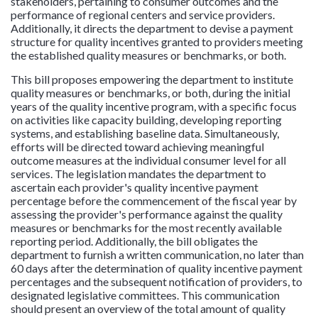
stakeholders, pertaining to consumer outcomes and the
performance of regional centers and service providers.
Additionally, it directs the department to devise a payment
structure for quality incentives granted to providers meeting
the established quality measures or benchmarks, or both.
This bill proposes empowering the department to institute
quality measures or benchmarks, or both, during the initial
years of the quality incentive program, with a specific focus
on activities like capacity building, developing reporting
systems, and establishing baseline data. Simultaneously,
efforts will be directed toward achieving meaningful
outcome measures at the individual consumer level for all
services. The legislation mandates the department to
ascertain each provider's quality incentive payment
percentage before the commencement of the fiscal year by
assessing the provider's performance against the quality
measures or benchmarks for the most recently available
reporting period. Additionally, the bill obligates the
department to furnish a written communication, no later than
60 days after the determination of quality incentive payment
percentages and the subsequent notification of providers, to
designated legislative committees. This communication
should present an overview of the total amount of quality