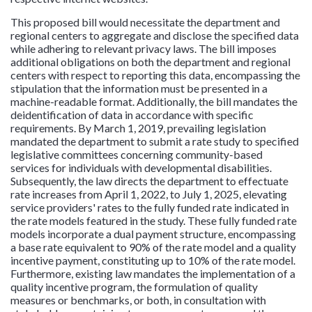
This proposed bill would necessitate the department and
regional centers to aggregate and disclose the specified data
while adhering to relevant privacy laws. The bill imposes
additional obligations on both the department and regional
centers with respect to reporting this data, encompassing the
stipulation that the information must be presented in a
machine-readable format. Additionally, the bill mandates the
deidentification of data in accordance with specific
requirements. By March 1, 2019, prevailing legislation
mandated the department to submit a rate study to specified
legislative committees concerning community-based
services for individuals with developmental disabilities.
Subsequently, the law directs the department to effectuate
rate increases from April 1, 2022, to July 1, 2025, elevating
service providers' rates to the fully funded rate indicated in
the rate models featured in the study. These fully funded rate
models incorporate a dual payment structure, encompassing
a base rate equivalent to 90% of the rate model and a quality
incentive payment, constituting up to 10% of the rate model.
Furthermore, existing law mandates the implementation of a
quality incentive program, the formulation of quality
measures or benchmarks, or both, in consultation with