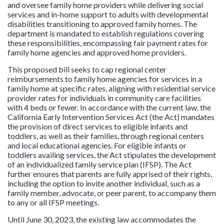
and oversee family home providers while delivering social
services and in-home support to adults with developmental
disabilities transitioning to approved family homes. The
department is mandated to establish regulations covering
these responsibilities, encompassing fair payment rates for
family home agencies and approved home providers.
This proposed bill seeks to cap regional center
reimbursements to family home agencies for services in a
family home at specific rates, aligning with residential service
provider rates for individuals in community care facilities
with 4 beds or fewer. In accordance with the current law, the
California Early Intervention Services Act (the Act) mandates
the provision of direct services to eligible infants and
toddlers, as well as their families, through regional centers
and local educational agencies. For eligible infants or
toddlers availing services, the Act stipulates the development
of an individualized family service plan (IFSP). The Act
further ensures that parents are fully apprised of their rights,
including the option to invite another individual, such as a
family member, advocate, or peer parent, to accompany them
to any or all IFSP meetings.
Until June 30, 2023, the existing law accommodates the