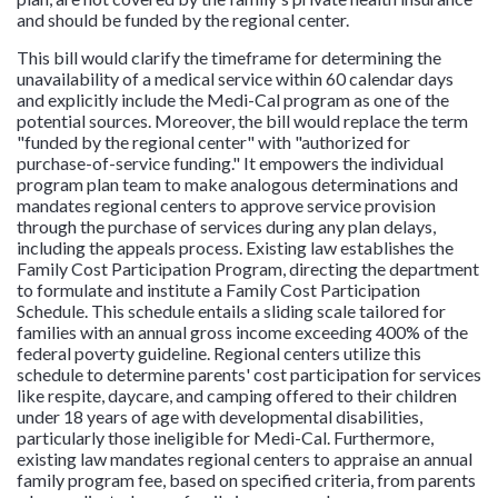
and should be funded by the regional center.
This bill would clarify the timeframe for determining the
unavailability of a medical service within 60 calendar days
and explicitly include the Medi-Cal program as one of the
potential sources. Moreover, the bill would replace the term
"funded by the regional center" with "authorized for
purchase-of-service funding." It empowers the individual
program plan team to make analogous determinations and
mandates regional centers to approve service provision
through the purchase of services during any plan delays,
including the appeals process. Existing law establishes the
Family Cost Participation Program, directing the department
to formulate and institute a Family Cost Participation
Schedule. This schedule entails a sliding scale tailored for
families with an annual gross income exceeding 400% of the
federal poverty guideline. Regional centers utilize this
schedule to determine parents' cost participation for services
like respite, daycare, and camping offered to their children
under 18 years of age with developmental disabilities,
particularly those ineligible for Medi-Cal. Furthermore,
existing law mandates regional centers to appraise an annual
family program fee, based on specified criteria, from parents