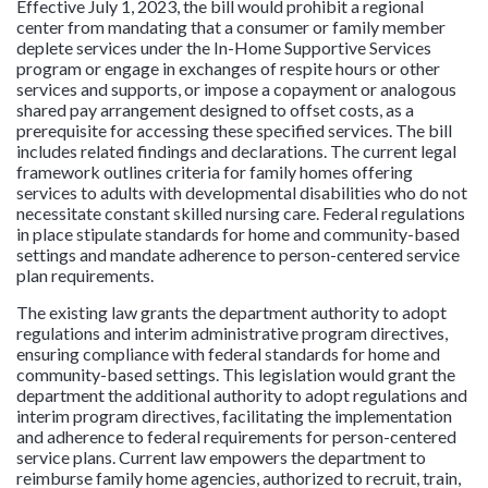
Effective July 1, 2023, the bill would prohibit a regional
center from mandating that a consumer or family member
deplete services under the In-Home Supportive Services
program or engage in exchanges of respite hours or other
services and supports, or impose a copayment or analogous
shared pay arrangement designed to offset costs, as a
prerequisite for accessing these specified services. The bill
includes related findings and declarations. The current legal
framework outlines criteria for family homes offering
services to adults with developmental disabilities who do not
necessitate constant skilled nursing care. Federal regulations
in place stipulate standards for home and community-based
settings and mandate adherence to person-centered service
plan requirements.
The existing law grants the department authority to adopt
regulations and interim administrative program directives,
ensuring compliance with federal standards for home and
community-based settings. This legislation would grant the
department the additional authority to adopt regulations and
interim program directives, facilitating the implementation
and adherence to federal requirements for person-centered
service plans. Current law empowers the department to
reimburse family home agencies, authorized to recruit, train,