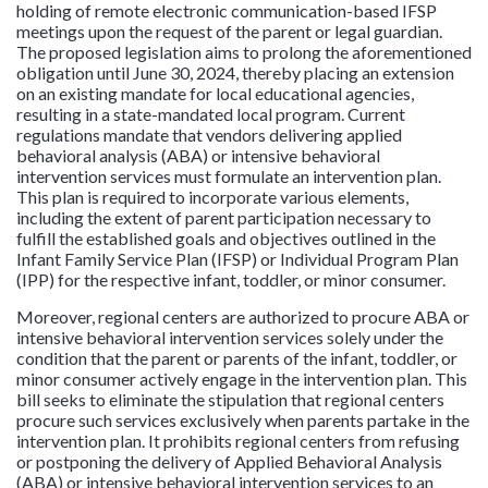
holding of remote electronic communication-based IFSP
meetings upon the request of the parent or legal guardian.
The proposed legislation aims to prolong the aforementioned
obligation until June 30, 2024, thereby placing an extension
on an existing mandate for local educational agencies,
resulting in a state-mandated local program. Current
regulations mandate that vendors delivering applied
behavioral analysis (ABA) or intensive behavioral
intervention services must formulate an intervention plan.
This plan is required to incorporate various elements,
including the extent of parent participation necessary to
fulfill the established goals and objectives outlined in the
Infant Family Service Plan (IFSP) or Individual Program Plan
(IPP) for the respective infant, toddler, or minor consumer.
Moreover, regional centers are authorized to procure ABA or
intensive behavioral intervention services solely under the
condition that the parent or parents of the infant, toddler, or
minor consumer actively engage in the intervention plan. This
bill seeks to eliminate the stipulation that regional centers
procure such services exclusively when parents partake in the
intervention plan. It prohibits regional centers from refusing
or postponing the delivery of Applied Behavioral Analysis
(ABA) or intensive behavioral intervention services to an