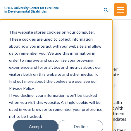
This website stores cookies on your computer.
Assembly Bill No. 121
These cookies are used to collect information
about how you interact with our website and allow
Developmental Services
us to remember you. We use this information in
(Approved on July 10, 2023)
order to improve and customize your browsing
experience and for analytics and metrics about our
This assembly bill was introduced by Assembly Member
visitors both on this website and other media. To
Ting on January 9, 2023. Current law establishes the State
Department of Developmental Services, granting the
find out more about the cookies we use, see our
department authority over various state developmental
Privacy Policy.
centers for the care of individuals with developmental
If you decline, your information won’t be tracked
disabilities. Additionally, existing law forms the State
Department of State Hospitals within the California Health
when you visit this website. A single cookie will be
and Human Services Agency, endowing the department with
used in your browser to remember your preference
jurisdiction over specific facilities for the care and treatment
not to be tracked.
of individuals with mental health disorders. The law mandates
that eligible individuals with exceptional needs receive
Accept
Decline
educational instruction or services, or both, at no cost to their