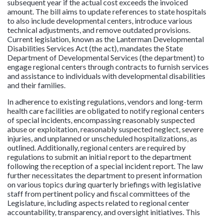
subsequent year if the actual cost exceeds the invoiced
amount. The bill aims to update references to state hospitals
to also include developmental centers, introduce various
technical adjustments, and remove outdated provisions.
Current legislation, known as the Lanterman Developmental
Disabilities Services Act (the act), mandates the State
Department of Developmental Services (the department) to
engage regional centers through contracts to furnish services
and assistance to individuals with developmental disabilities
and their families.
In adherence to existing regulations, vendors and long-term
health care facilities are obligated to notify regional centers
of special incidents, encompassing reasonably suspected
abuse or exploitation, reasonably suspected neglect, severe
injuries, and unplanned or unscheduled hospitalizations, as
outlined. Additionally, regional centers are required by
regulations to submit an initial report to the department
following the reception of a special incident report. The law
further necessitates the department to present information
on various topics during quarterly briefings with legislative
staff from pertinent policy and fiscal committees of the
Legislature, including aspects related to regional center
accountability, transparency, and oversight initiatives. This