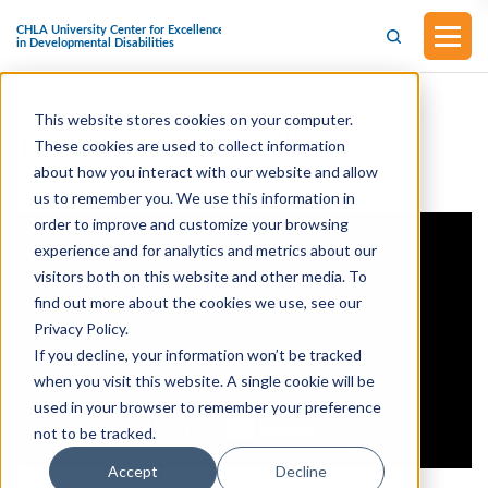
This website stores cookies on your computer.
Transition Summit III
These cookies are used to collect information
about how you interact with our website and allow
us to remember you. We use this information in
order to improve and customize your browsing
experience and for analytics and metrics about our
visitors both on this website and other media. To
find out more about the cookies we use, see our
Privacy Policy.
If you decline, your information won’t be tracked
when you visit this website. A single cookie will be
used in your browser to remember your preference
not to be tracked.
Accept
Decline