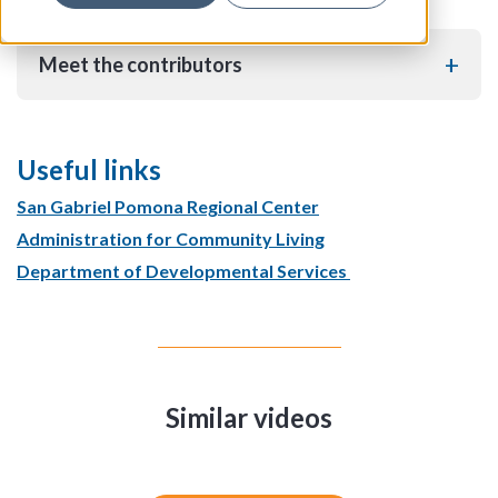
Meet the contributors
Useful links
San Gabriel Pomona Regional Center
Administration for Community Living
Department of Developmental Services
Similar videos