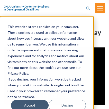
This website stores cookies on your computer.
Transition Summit I- Family Day
These cookies are used to collect information
about how you interact with our website and allow
us to remember you. We use this information in
order to improve and customize your browsing
experience and for analytics and metrics about our
visitors both on this website and other media. To
find out more about the cookies we use, see our
Privacy Policy.
If you decline, your information won’t be tracked
when you visit this website. A single cookie will be
used in your browser to remember your preference
not to be tracked.
Accept
Decline