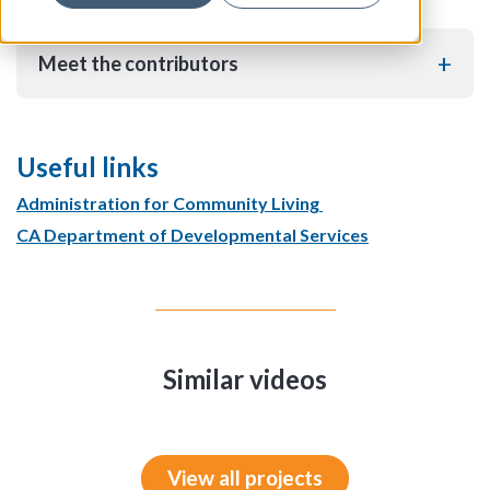
Meet the contributors
Useful links
Administration for Community Living
CA Department of Developmental Services
Similar videos
View all projects