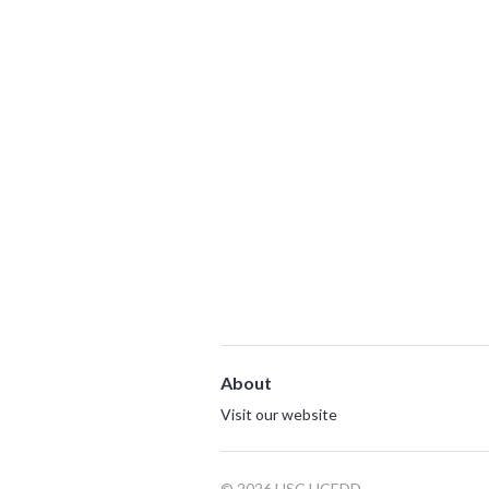
About
Visit our website
© 2026 USC UCEDD