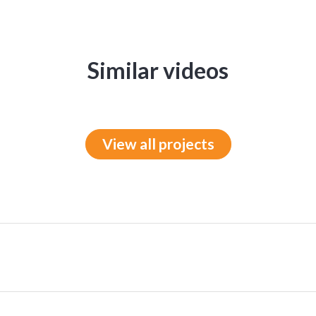
Similar videos
View all projects