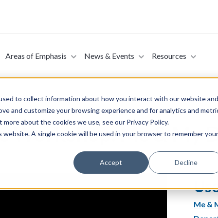
Areas of Emphasis
News & Events
Resources
sed to collect information about how you interact with our website an
rove and customize your browsing experience and for analytics and metri
t more about the cookies we use, see our Privacy Policy.
te Workshop: Me & My 
is website. A single cookie will be used in your browser to remember you
Accept
Decline
Use
Me & M