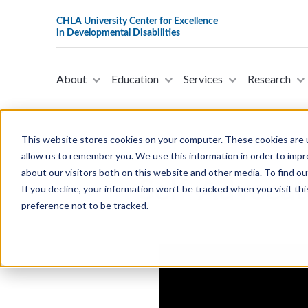
About
Education
Services
Research
This website stores cookies on your computer. These cookies are u
allow us to remember you. We use this information in order to imp
about our visitors both on this website and other media. To find ou
Self-Advoca
If you decline, your information won’t be tracked when you visit th
preference not to be tracked.