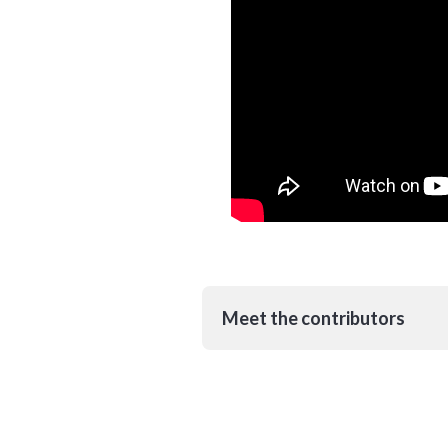
Meet the contributors