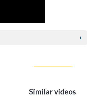
Similar videos