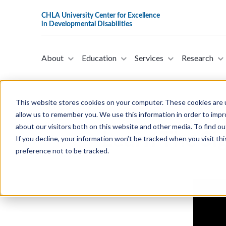
About
Education
Services
Research
This website stores cookies on your computer. These cookies are u
allow us to remember you. We use this information in order to imp
about our visitors both on this website and other media. To find ou
Learn The Sig
If you decline, your information won’t be tracked when you visit th
preference not to be tracked.