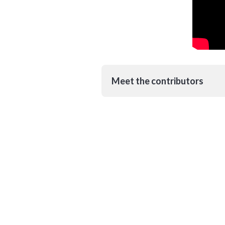
Meet the contributors