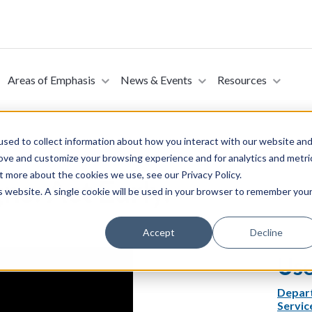
Areas of Emphasis
News & Events
Resources
sed to collect information about how you interact with our website an
rove and customize your browsing experience and for analytics and metri
t more about the cookies we use, see our Privacy Policy.
ns. Act Early.
is website. A single cookie will be used in your browser to remember you
Accept
Decline
Use
Depar
Servic