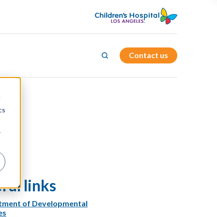
Contact us
d
cs
r
ful links
tment of Developmental
es