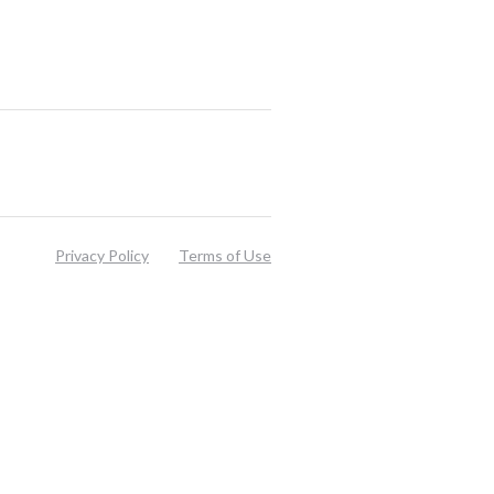
Privacy Policy
Terms of Use