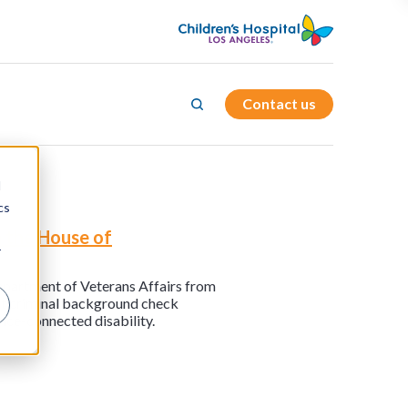
Contact us
d
cs
 the House of
r
Department of Veterans Affairs from
tant criminal background check
vice-connected disability.