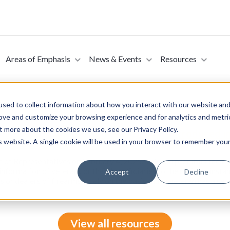
Areas of Emphasis
News & Events
Resources
sed to collect information about how you interact with our website an
rove and customize your browsing experience and for analytics and metri
t more about the cookies we use, see our Privacy Policy.
ans’ Second Amendment Rights Act (Introduced in
is website. A single cookie will be used in your browser to remember you
ry 4, 2025)
e of Representatives on February 4, 2025. This bill prohibits the 
 information of veterans or their beneficiaries to the national ins
Accept
Decline
 or dealers of firearms solely on the basis that a veteran has a ser
View all resources