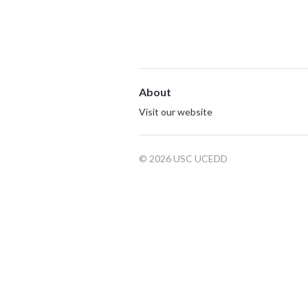
About
Visit our website
© 2026 USC UCEDD