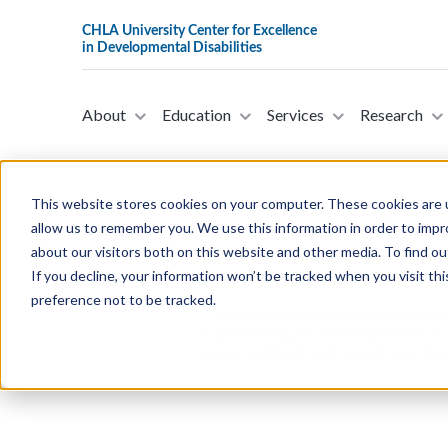
About
Education
Services
Research
This website stores cookies on your computer. These cookies are u
allow us to remember you. We use this information in order to imp
about our visitors both on this website and other media. To find ou
H.R.962 - Defending Veter
If you decline, your information won’t be tracked when you visit th
Representatives on Februa
preference not to be tracked.
This bill was introduced in the Hous
transmitting personally identifiable
system utilized by licensed importers