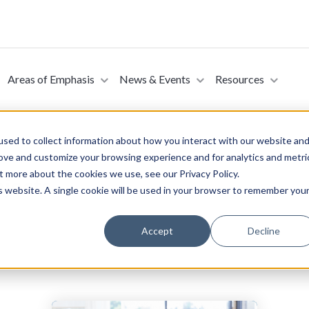
Areas of Emphasis
News & Events
Resources
sed to collect information about how you interact with our website an
rove and customize your browsing experience and for analytics and metri
t more about the cookies we use, see our Privacy Policy.
ojects
is website. A single cookie will be used in your browser to remember you
Accept
Decline