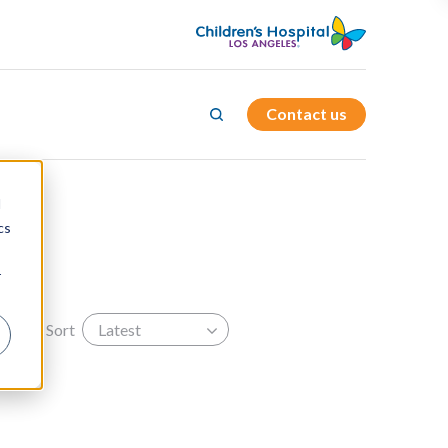
Contact us
d
cs
r
Sort
Latest