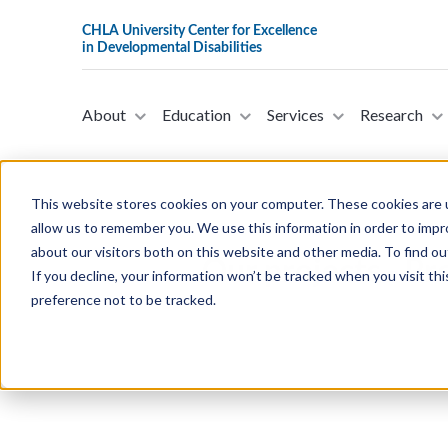
About
Education
Services
Research
This website stores cookies on your computer. These cookies are u
allow us to remember you. We use this information in order to imp
about our visitors both on this website and other media. To find ou
Our projects - Pr
If you decline, your information won’t be tracked when you visit th
preference not to be tracked.