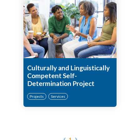
Culturally and Linguistically
Competent Self-
Determination Project
Projects
Services
1